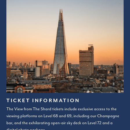
TICKET INFORMATION
The View from The Shard tickets include exclusive access to the
viewing platforms on Level 68 and 69, including our Champagne
bar, and the exhilarating open-air sky deck on Level 72 and a
digital photo package.