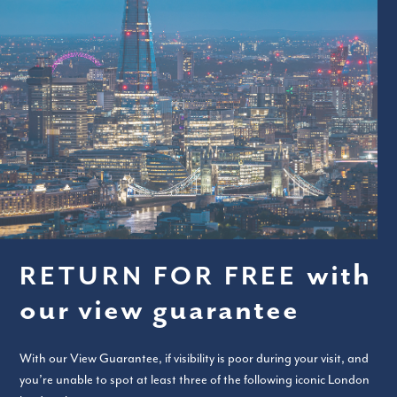
with
RETURN FOR FREE
our view guarantee
With our View Guarantee, if visibility is poor during your visit, and
you’re unable to spot at least three of the following iconic London