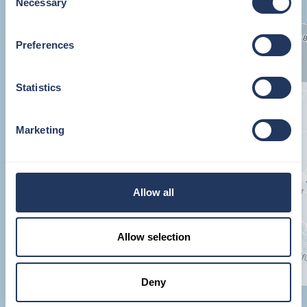
Necessary
Selection
Preferences
Statistics
Marketing
Allow all
Allow selection
Deny
JOINER STREET, LONDON, SE1 9QU