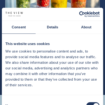
Consent
Details
About
This website uses cookies
OUR BAR
We use cookies to personalise content and ads, to
Browse our new Summer 2026 menu available at The View from
provide social media features and to analyse our traffic.
The Shard.
We also share information about your use of our site with
our social media, advertising and analytics partners who
VIEW MENU
may combine it with other information that you’ve
provided to them or that they’ve collected from your use
of their services.
Getting Here
Consent