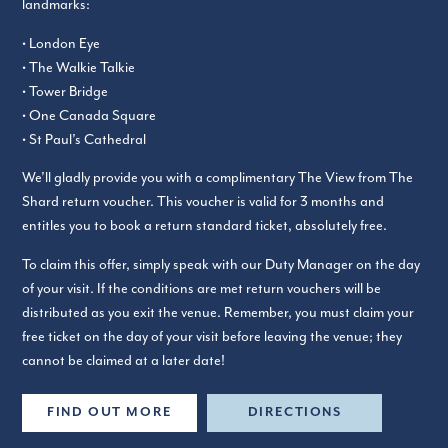
landmarks:
• London Eye
• The Walkie Talkie
• Tower Bridge
• One Canada Square
• St Paul’s Cathedral
We’ll gladly provide you with a complimentary The View from The
Shard return voucher. This voucher is valid for 3 months and
entitles you to book a return standard ticket, absolutely free.
To claim this offer, simply speak with our Duty Manager on the day
of your visit. If the conditions are met return vouchers will be
distributed as you exit the venue. Remember, you must claim your
free ticket on the day of your visit before leaving the venue; they
cannot be claimed at a later date!
FIND OUT MORE
DIRECTIONS