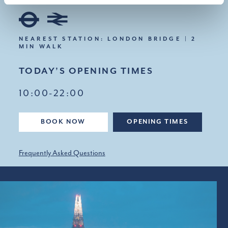
NEAREST STATION: LONDON BRIDGE | 2
MIN WALK
TODAY’S OPENING TIMES
10:00-22:00
BOOK NOW
OPENING TIMES
Frequently Asked Questions