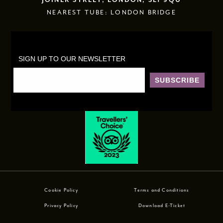
JOINER STREET, LONDON, SE1 9QU
NEAREST TUBE: LONDON BRIDGE
SIGN UP TO OUR NEWSLETTER
SUBSCRIBE
Cookie Policy
Terms and Conditions
Privacy Policy
Download E-Ticket