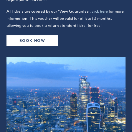
All tickets are covered by our ‘View Guarantee’,
click here
for more
information. This voucher will be valid for at least 3 months,
allowing you to book a return standard ticket for free!
BOOK NOW