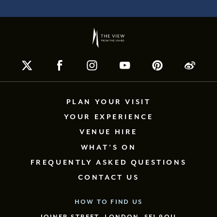
PLAN YOUR VISIT
YOUR EXPERIENCE
VENUE HIRE
WHAT’S ON
FREQUENTLY ASKED QUESTIONS
CONTACT US
HOW TO FIND US