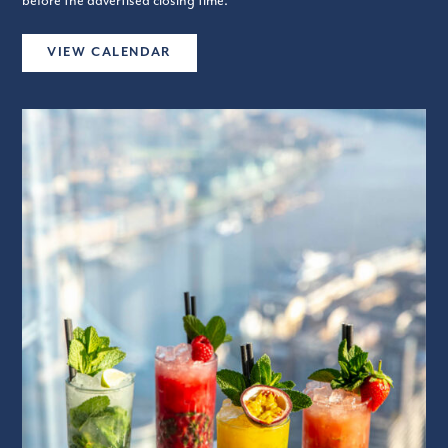
before the advertised closing time.
VIEW CALENDAR