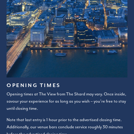
OPENING TIMES
Opening times at The View from The Shard may vary. Once inside,
savour your experience for as long as you wish – you’re free to stay
until closing time.
Note that last entry is 1 hour prior to the advertised closing time.
Additionally, our venue bars conclude service roughly 30 minutes