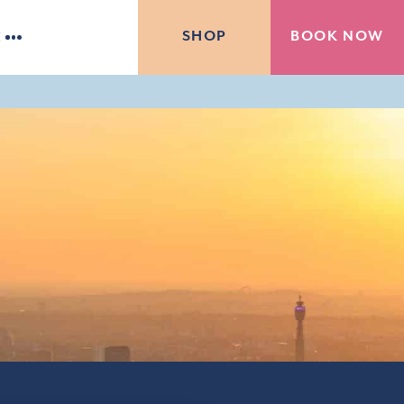
BOOK NOW
SHOP
E