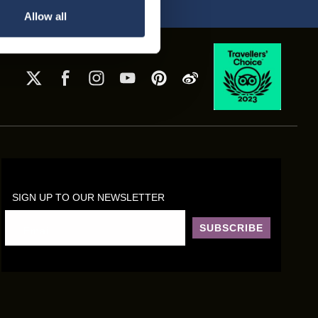
Allow all
SIGN UP TO OUR NEWSLETTER
SUBSCRIBE