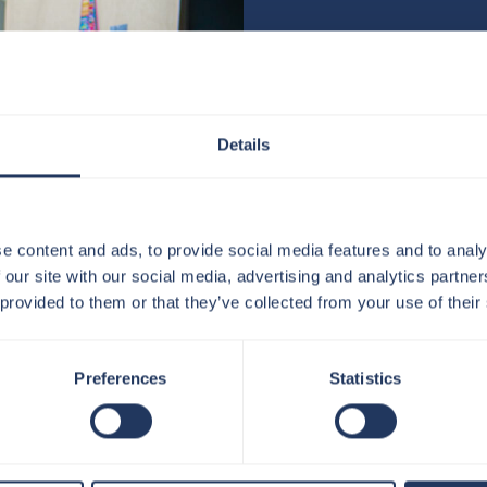
Thank you for your interest i
Details
We’re always excited to hear
experiences.
Our current vacancies can be
e content and ads, to provide social media features and to analy
https://www.linkedin.com/co
 our site with our social media, advertising and analytics partn
 provided to them or that they’ve collected from your use of their
If you have any questions abo
jobs@theviewfromtheshard.
Preferences
Statistics