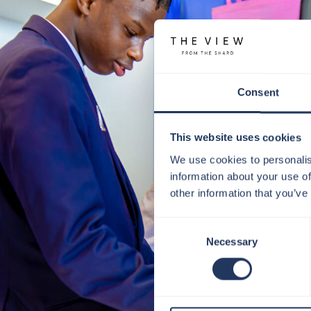
Consent
This website uses cookies
We use cookies to personalis
information about your use of
other information that you’ve
Consent
Necessary
Selection