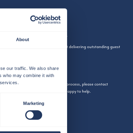
n working at The View from The Shard.
About
 from people who are passionate about delivering outstanding guest
 found on our LinkedIn page:
se our traffic. We also share
mpany/the-view-from-the-shard/jobs/
ers who may combine it with
 services.
ut working with us or the application process, please contact
com
and a member of the team will be happy to help.
Marketing