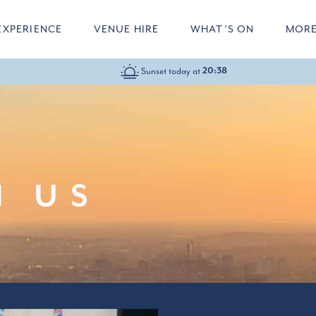
EXPERIENCE
VENUE HIRE
WHAT’S ON
MOR
Sunset today at
20:38
10:00-22:00
H US