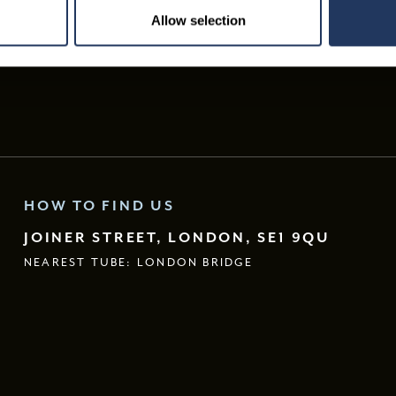
Allow selection
HOW TO FIND US
JOINER STREET, LONDON, SE1 9QU
NEAREST TUBE: LONDON BRIDGE