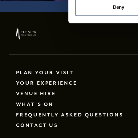
Deny
PLAN YOUR VISIT
YOUR EXPERIENCE
VENUE HIRE
WHAT’S ON
FREQUENTLY ASKED QUESTIONS
CONTACT US