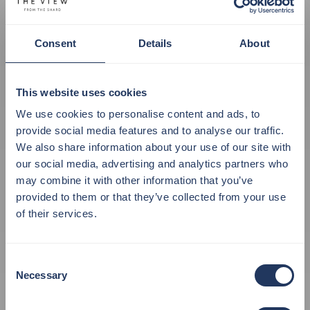
Consent
Details
About
This website uses cookies
We use cookies to personalise content and ads, to
provide social media features and to analyse our traffic.
We also share information about your use of our site with
our social media, advertising and analytics partners who
may combine it with other information that you’ve
provided to them or that they’ve collected from your use
of their services.
The View from the
Shard has
Consent
Necessary
Selection
A NEW SHOP