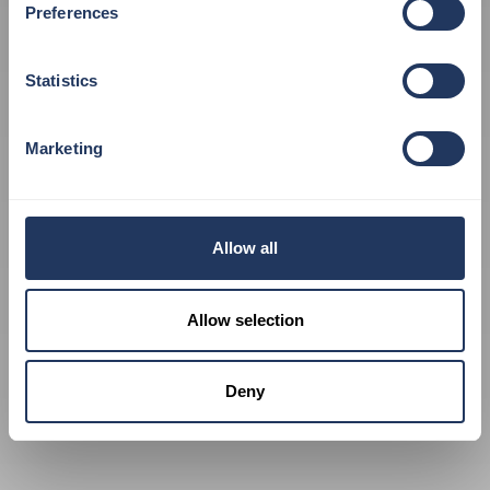
Preferences
VISIT OUR SHOP
Statistics
Marketing
Allow all
Allow selection
Deny