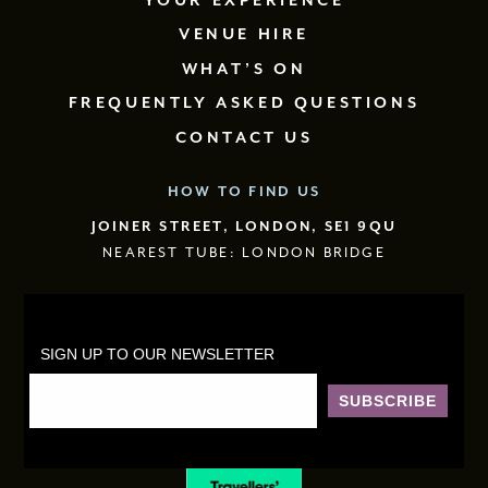
YOUR EXPERIENCE
VENUE HIRE
WHAT’S ON
FREQUENTLY ASKED QUESTIONS
CONTACT US
HOW TO FIND US
JOINER STREET, LONDON, SE1 9QU
NEAREST TUBE: LONDON BRIDGE
SIGN UP TO OUR NEWSLETTER
SUBSCRIBE