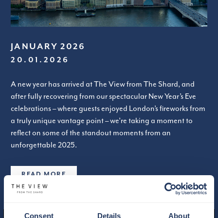
JANUARY 2026
20.01.2026
A new year has arrived at The View from The Shard, and
after fully recovering from our spectacular New Year’s Eve
celebrations – where guests enjoyed London’s fireworks from
a truly unique vantage point – we’re taking a moment to
reflect on some of the standout moments from an
unforgettable 2025.
READ MORE
Consent
Details
About