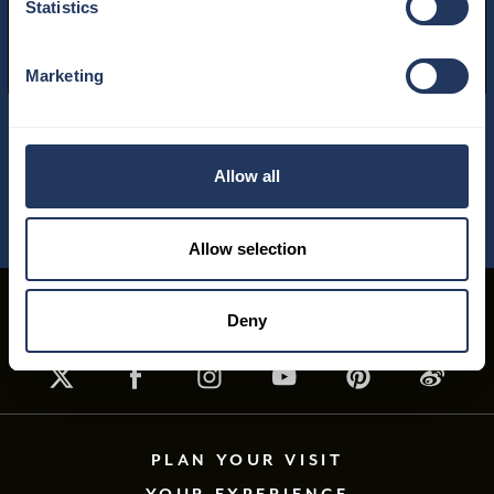
Statistics
READ MORE
Marketing
01
/
04
Allow all
Allow selection
Deny
PLAN YOUR VISIT