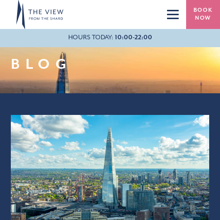
Skip to main content
BOOK
NOW
HOURS TODAY:
10:00-22:00
20:40
BLOG