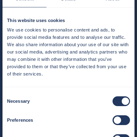
This website uses cookies
We use cookies to personalise content and ads, to
provide social media features and to analyse our traffic.
We also share information about your use of our site with
our social media, advertising and analytics partners who
may combine it with other information that you’ve
provided to them or that they’ve collected from your use
of their services.
Consent
WE PARTNERED WITH MOULIN
Necessary
Selection
ROUGE! THE MUSICAL
27.02.2026
We Took Love to New Heights This February, romance
Preferences
reached dazzling new heights as The View From The Shard
partnered wi…