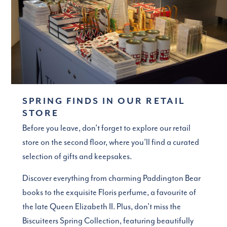
SPRING FINDS IN OUR RETAIL
STORE
Before you leave, don’t forget to explore our retail
store on the second floor, where you’ll find a curated
selection of gifts and keepsakes.
Discover everything from charming Paddington Bear
books to the exquisite Floris perfume, a favourite of
the late Queen Elizabeth II. Plus, don’t miss the
Biscuiteers Spring Collection, featuring beautifully