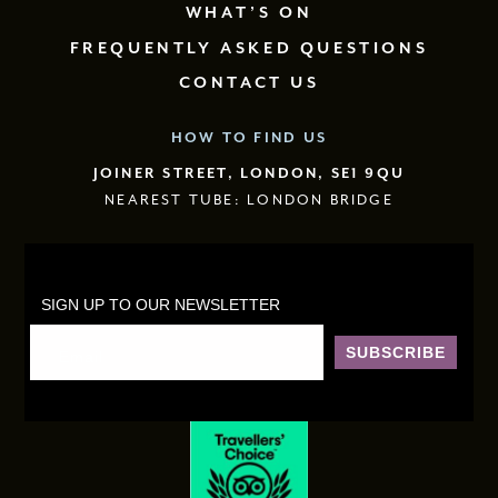
WHAT’S ON
FREQUENTLY ASKED QUESTIONS
CONTACT US
HOW TO FIND US
JOINER STREET, LONDON, SE1 9QU
NEAREST TUBE: LONDON BRIDGE
SIGN UP TO OUR NEWSLETTER
SUBSCRIBE