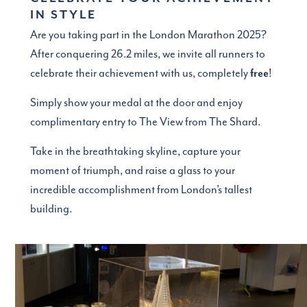
IN STYLE
Are you taking part in the London Marathon 2025?
After conquering 26.2 miles, we invite all runners to
celebrate their achievement with us, completely
free
!
Simply show your medal at the door and enjoy
complimentary entry to The View from The Shard.
Take in the breathtaking skyline, capture your
moment of triumph, and raise a glass to your
incredible accomplishment from London’s tallest
building.