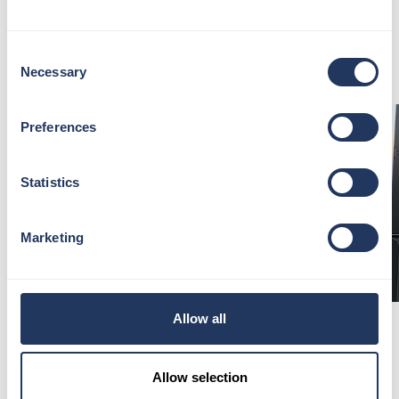
Whether it be a special occasion or a spontaneous
treat, experience London’s highest-performance
Consent
venue in an unforgettable way.
Necessary
Selection
Preferences
Statistics
Marketing
Allow all
DISCOVER LONDON WITH OUR
LONDON EXPERTS
Allow selection
Spring is the perfect time to rediscover London, and