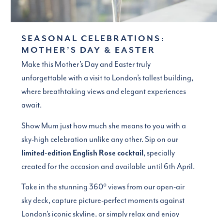
SEASONAL CELEBRATIONS:
MOTHER’S DAY & EASTER
Make this Mother’s Day and Easter truly
unforgettable with a visit to London’s tallest building,
where breathtaking views and elegant experiences
await.
Show Mum just how much she means to you with a
sky-high celebration unlike any other. Sip on our
limited-edition English Rose cocktail
, specially
created for the occasion and available until 6th April.
Take in the stunning 360° views from our open-air
sky deck, capture picture-perfect moments against
London’s iconic skyline, or simply relax and enjoy