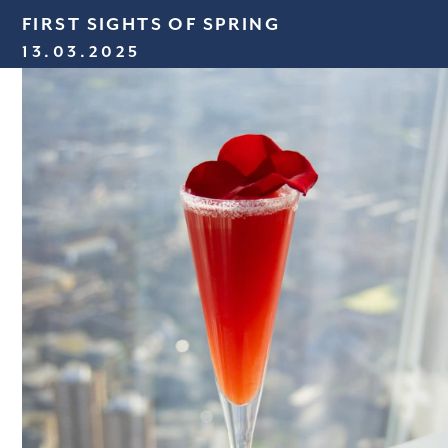
FIRST SIGHTS OF SPRING
13.03.2025