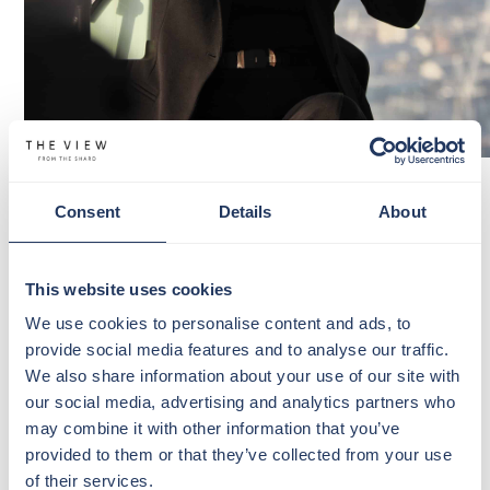
LIVE MUSIC AT THE VIEW FROM
Consent
Details
About
THE SHARD
Enjoy handcrafted cocktails, spectacular views and
incredible live music as our resident signer
Georgia
This website uses cookies
Gagen
returns to The View from The Shard this
We use cookies to personalise content and ads, to
spring.
provide social media features and to analyse our traffic.
We also share information about your use of our site with
Join us every Wednesday from 2 pm-4.30 pm, soak in
our social media, advertising and analytics partners who
the London backdrop and let live vocals create the
may combine it with other information that you’ve
perfect midweek escape.
provided to them or that they’ve collected from your use
of their services.