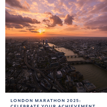
LONDON MARATHON 2025:
CELEBRATE YOUR ACHIEVEMENT