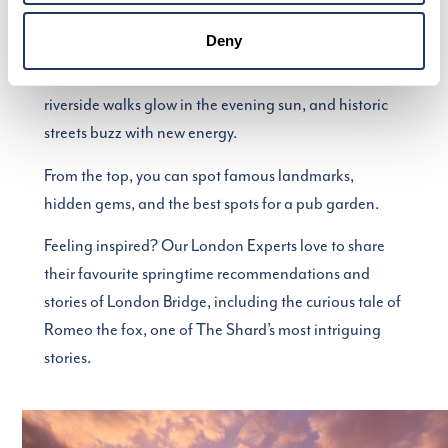
there’s no better place to start than from The View
from The Shard.
Deny
Watch the city come to life as parks burst into bloom,
riverside walks glow in the evening sun, and historic
streets buzz with new energy.
From the top, you can spot famous landmarks,
hidden gems, and the best spots for a pub garden.
Feeling inspired? Our London Experts love to share
their favourite springtime recommendations and
stories of London Bridge, including the curious tale of
Romeo the fox, one of The Shard’s most intriguing
stories.