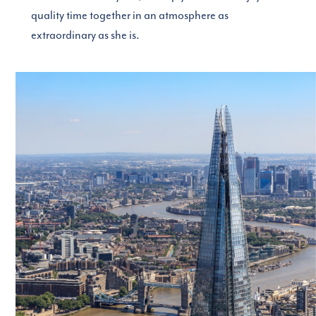
quality time together in an atmosphere as
extraordinary as she is.