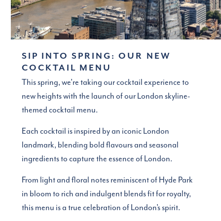
SIP INTO SPRING: OUR NEW
COCKTAIL MENU
This spring, we’re taking our cocktail experience to
new heights with the launch of our London skyline-
themed cocktail menu.
Each cocktail is inspired by an iconic London
landmark, blending bold flavours and seasonal
ingredients to capture the essence of London.
From light and floral notes reminiscent of Hyde Park
in bloom to rich and indulgent blends fit for royalty,
this menu is a true celebration of London’s spirit.