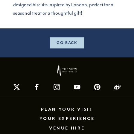
designed biscuits inspired by London, perfect for a
seasonal treat or a thoughtful gift!
GO BACK
PLAN YOUR VISIT
YOUR EXPERIENCE
VENUE HIRE