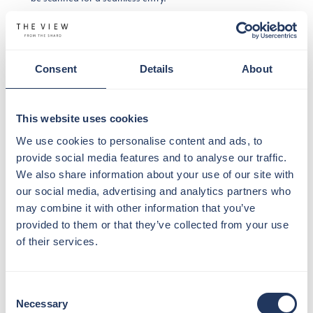
Once you’re through the gates, you’ll pass through our
security area. For everyone’s safety and comfort, please
remove your jackets, bags, belts, and any items from your
Consent
Details
About
pockets. You’ll also need to leave behind any restricted
items such as but not limited to:
This website uses cookies
– food and beverage
– scissors
We use cookies to personalise content and ads, to
– knives
provide social media features and to analyse our traffic.
– alcohol
We also share information about your use of our site with
– tripods
our social media, advertising and analytics partners who
– selfie sticks
may combine it with other information that you’ve
– weapons
provided to them or that they’ve collected from your use
– prams
of their services.
– illegal substances
After clearing security, you can strike a pose at our green
Consent
screen and capture some fun memories with our
Necessary
Selection