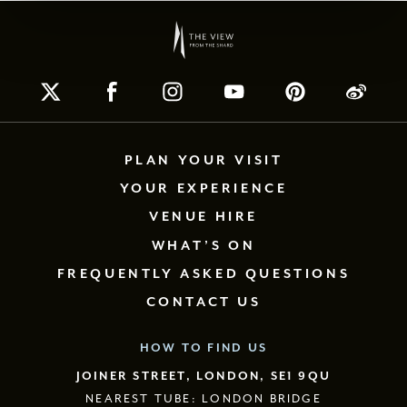
PLAN YOUR VISIT
YOUR EXPERIENCE
VENUE HIRE
WHAT’S ON
FREQUENTLY ASKED QUESTIONS
CONTACT US
HOW TO FIND US
JOINER STREET, LONDON, SE1 9QU
NEAREST TUBE: LONDON BRIDGE