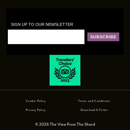
SIGN UP TO OUR NEWSLETTER
SUBSCRIBE
Cookie Policy
Terms and Conditions
Privacy Policy
Download E-Ticket
© 2026 The View From The Shard