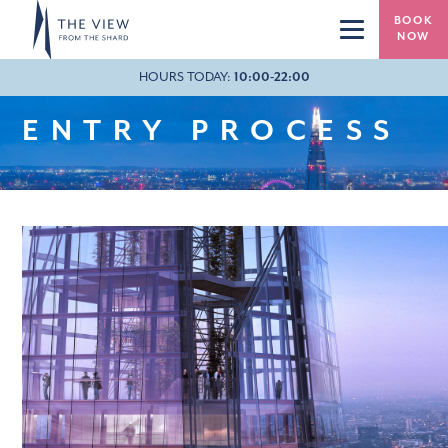
Skip to main content
BOOK
NOW
HOURS TODAY:
20:37
10:00-22:00
ENTRY PROCESS