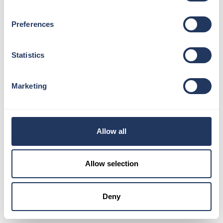
photographers. You’ll receive a Memory Pass to view your
snaps, this can be scanned at the end of your visit on our
Preferences
Photo Kiosks.
Next up, you’ll be welcomed by another Guest Ambassador
Statistics
who will guide you to your first lift ride on Level 1. You’ll
change lifts at Level 33 and continue your journey up to
Level 68. Here, you can explore the “loo with a view,” sip on
Marketing
refreshments at our bars on Levels 69 and 72, and soak in
breathtaking views of London.
Don’t miss the chance to join one of our London Expert
Allow all
tours for fascinating insights into the city. More information
can be found on the FAQ section of our website. Enjoy your
time at The View from The Shard!
Allow selection
EXPLORE FAQ’S
Deny