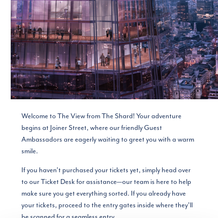
Welcome to The View from The Shard! Your adventure
begins at Joiner Street, where our friendly Guest
Ambassadors are eagerly waiting to greet you with a warm
smile.
If you haven’t purchased your tickets yet, simply head over
to our Ticket Desk for assistance—our team is here to help
make sure you get everything sorted. If you already have
your tickets, proceed to the entry gates inside where they’ll
be scanned for a seamless entry.