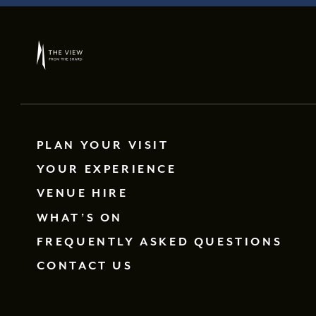
PLAN YOUR VISIT
YOUR EXPERIENCE
VENUE HIRE
WHAT’S ON
FREQUENTLY ASKED QUESTIONS
CONTACT US