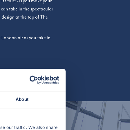
It’s true! As you make your
 can take in the spectacular
e design at the top of The
 London air as you take in
About
se our traffic. We also share