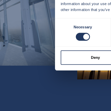
information about your use of
other information that you’ve
Consent
Necessary
Selection
Deny