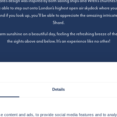
d’s design was inspired by both sailing ships and Wren’s churches? 
be able to step out onto London’s highest open air skydeck where you
And if you look up, you’ll be able to appreciate the amazing intricat
Shard.
rm sunshine on a beautiful day, feeling the refreshing breeze of the
the sights above and below. It’s an experience like no other!
Details
e content and ads, to provide social media features and to analy