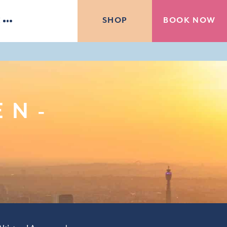
BOOK NOW
SHOP
E
EN-