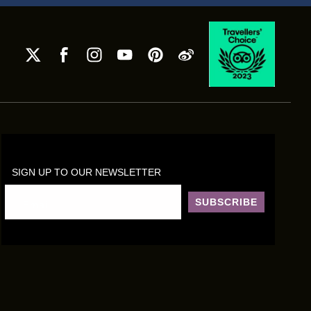
SIGN UP TO OUR NEWSLETTER
SUBSCRIBE