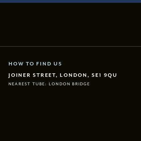
HOW TO FIND US
JOINER STREET, LONDON, SE1 9QU
NEAREST TUBE: LONDON BRIDGE