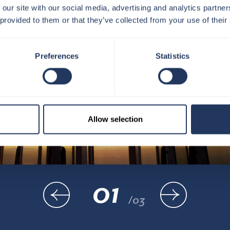
 our site with our social media, advertising and analytics partn
 provided to them or that they’ve collected from your use of their
Preferences
Statistics
Allow selection
01
/
03