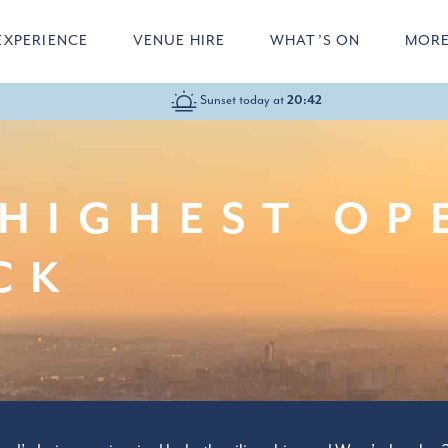
EXPERIENCE
VENUE HIRE
WHAT’S ON
MOR
Sunset today at
10:00-22:00
20:42
HIGHEST OP
CK