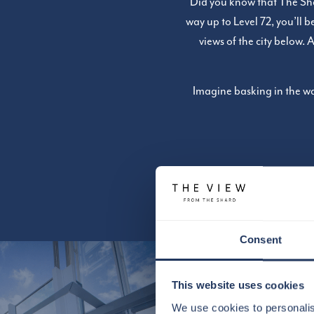
Did you know that The Shar
way up to Level 72, you’ll 
views of the city below. 
Imagine basking in the wa
Consent
This website uses cookies
We use cookies to personalis