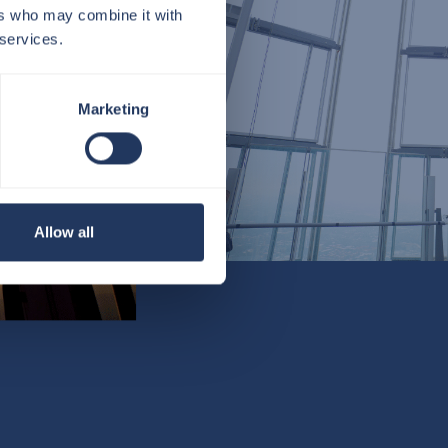
ers who may combine it with
 services.
Marketing
Allow all