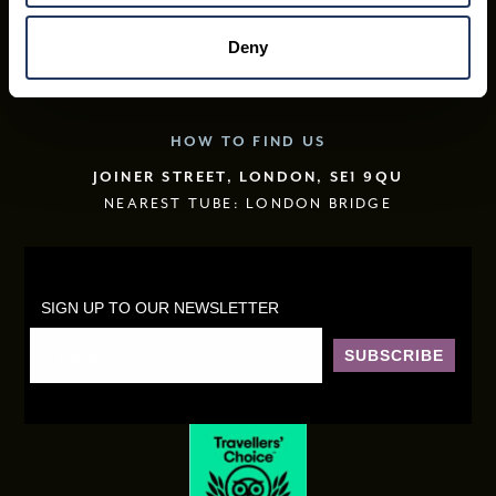
WHAT’S ON
Deny
FREQUENTLY ASKED QUESTIONS
CONTACT US
HOW TO FIND US
JOINER STREET, LONDON, SE1 9QU
NEAREST TUBE: LONDON BRIDGE
SIGN UP TO OUR NEWSLETTER
SUBSCRIBE