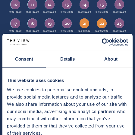
10
11
12
13
14
15
16
10:00 | 22:00
10:00 | 22:00
10:00 | 22:00
10:00 | 22:00
10:00 | 22:00
10:00 | 22:00
10:00 | 22:00
17
18
19
20
21
22
23
10:00 | 22:00
10:00 | 22:00
10:00 | 22:00
10:00 | 22:00
10:00 | 22:00
10:00 | 17:30
10:00 | 20:00
10:00 | 22:00
10:00 | 22:00
24
25
26
27
28
29
30
10:00 | 22:00
10:00 | 22:00
10:00 | 22:00
10:00 | 22:00
10:00 | 22:00
10:00 | 22:00
10:00 | 22:00
Consent
Details
About
31
10:00 | 22:00
This website uses cookies
Default Opening Time
Exception Opening Time
TIMES
We use cookies to personalise content and ads, to
Weekend Opening Time
Special Event
CLOSED
KEY
provide social media features and to analyse our traffic.
We also share information about your use of our site with
TODAY | THURSDAY 6TH AUGUST
our social media, advertising and analytics partners who
10:00-22:00
may combine it with other information that you’ve
provided to them or that they’ve collected from your use
Opening times vary on occasion depending events taking place.
of their services.