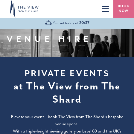
Skip to main content
BOOK
NOW
HOURS TODAY:
20:37
10:00-22:00
VENUE HIRE
PRIVATE EVENTS
at The View from The
Shard
Elevate your event – book The View from The Shard’s bespoke
venue space.
With a triple-height viewing gallery on Level 69 and the UK’s