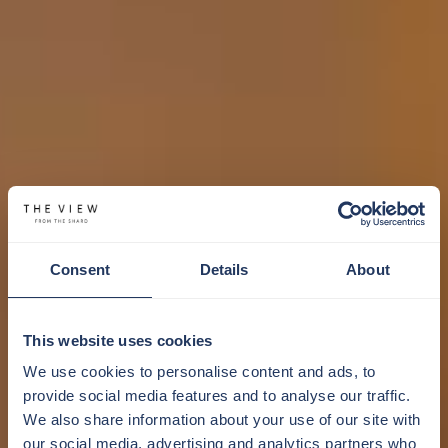
Consent
Details
About
This website uses cookies
We use cookies to personalise content and ads, to
provide social media features and to analyse our traffic.
We also share information about your use of our site with
our social media, advertising and analytics partners who