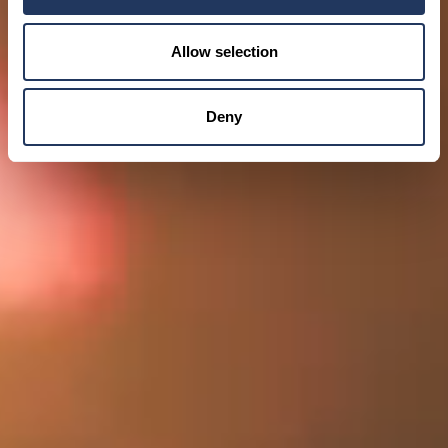
Allow selection
Deny