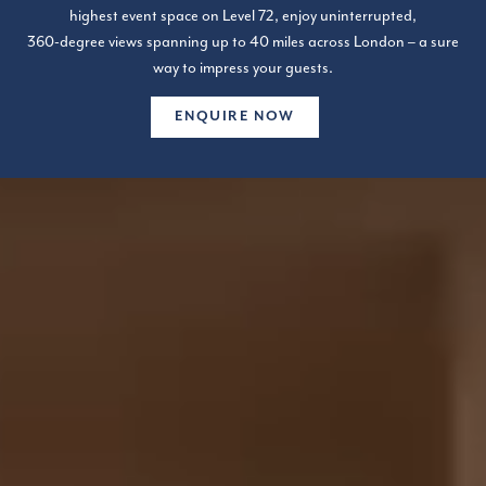
highest event space on Level 72, enjoy uninterrupted,
360-degree views spanning up to 40 miles across London – a sure
way to impress your guests.
ENQUIRE NOW