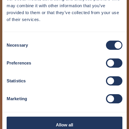
may combine it with other information that you’ve
provided to them or that they’ve collected from your use
of their services.
Consent
Necessary
Selection
Preferences
Statistics
Marketing
Allow all